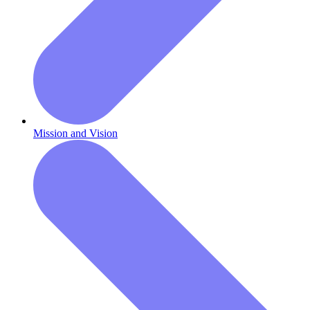
Mission and Vision