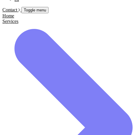
Contact
Toggle menu
Home
Services