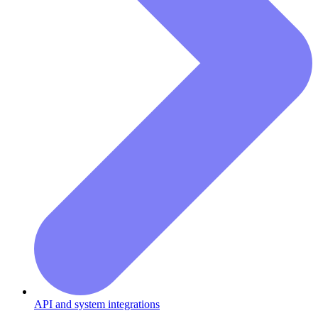
API and system integrations