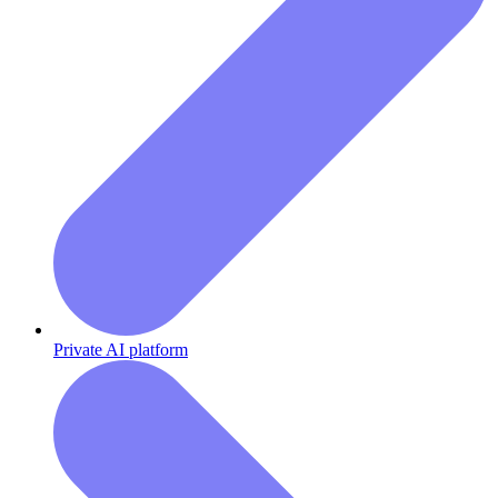
Private AI platform