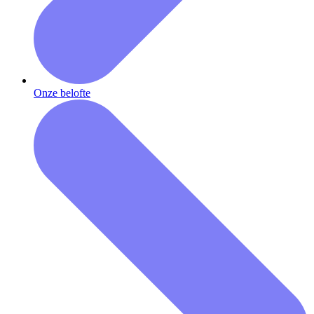
Onze belofte