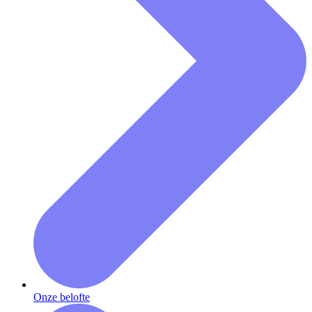
Onze belofte