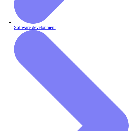
Software development