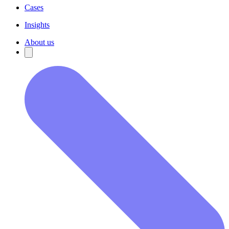
Cases
Insights
About us