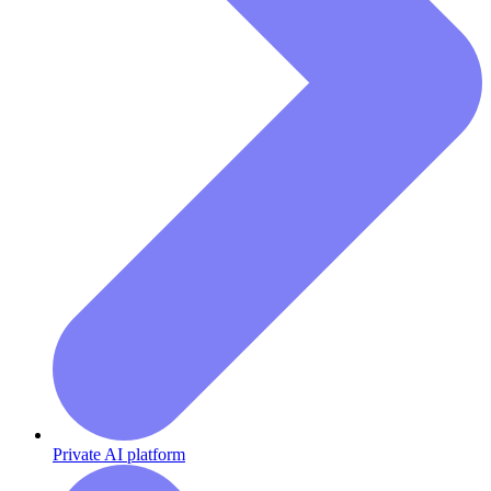
Private AI platform