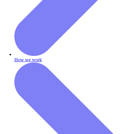
How we work