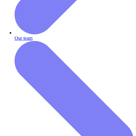
Our team