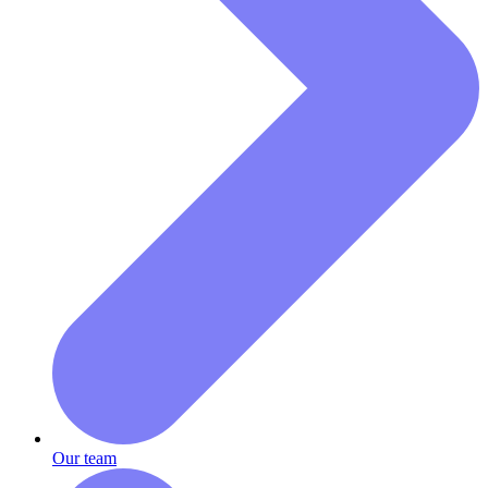
Our team