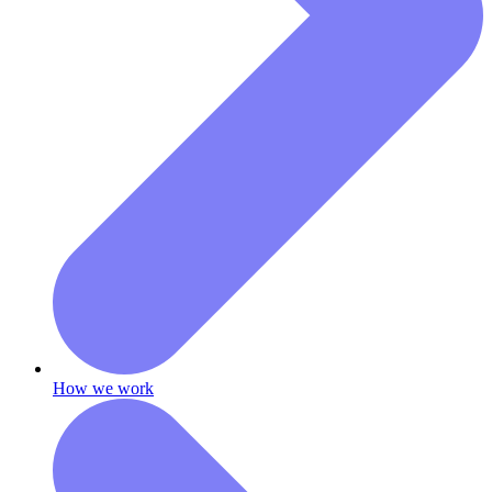
How we work