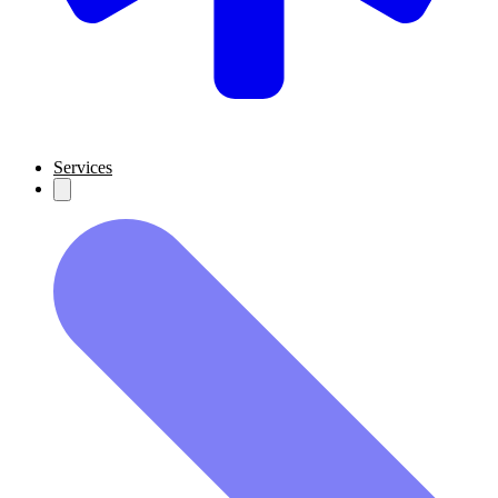
Services