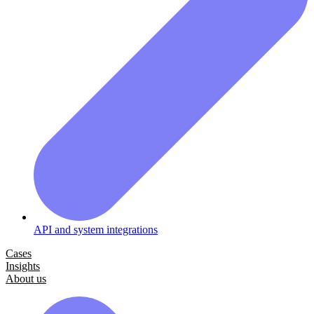
API and system integrations
Cases
Insights
About us