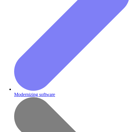
Modernizing software