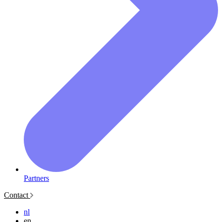
Partners
Contact
nl
en