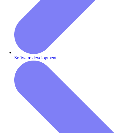
Software development