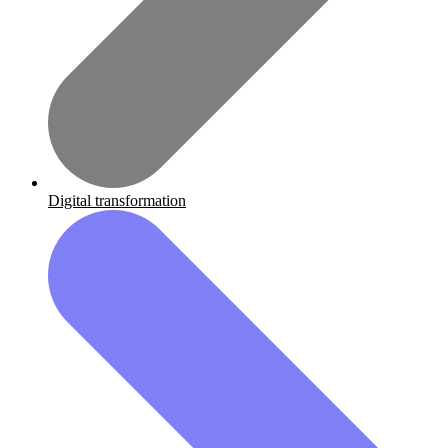
Digital transformation