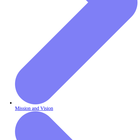
Mission and Vision