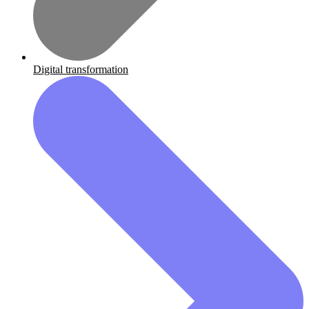
Digital transformation