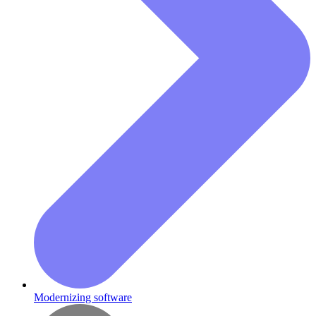
Modernizing software