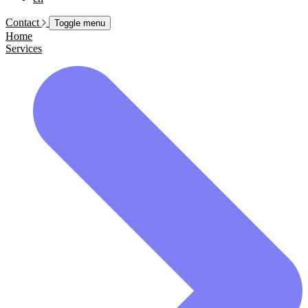
Contact
Toggle menu
Home
Services