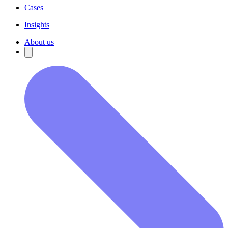
Cases
Insights
About us