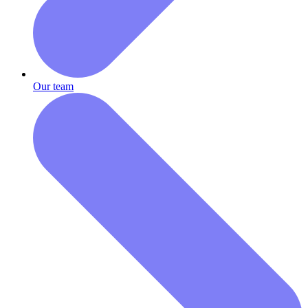
Our team