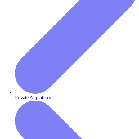
Private AI platform