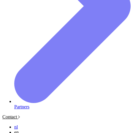
Partners
Contact
nl
en