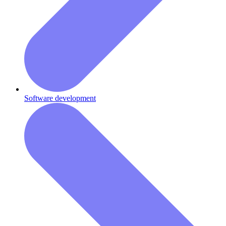
Software development