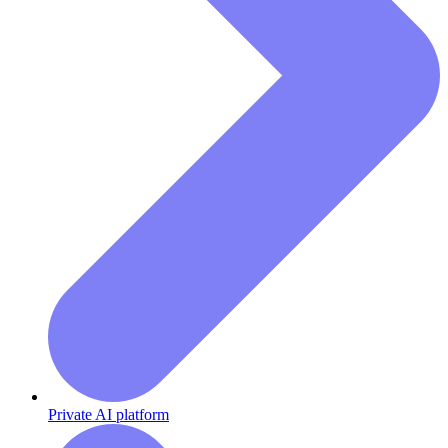
Private AI platform