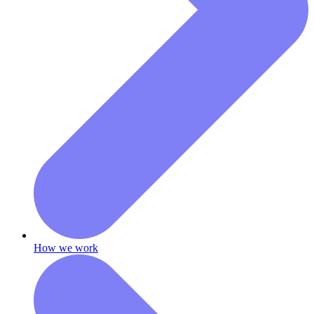
How we work