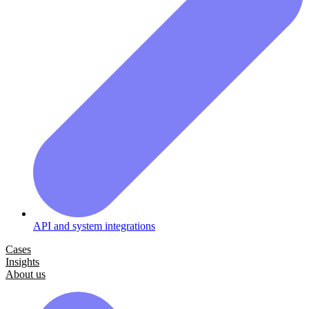
API and system integrations
Cases
Insights
About us