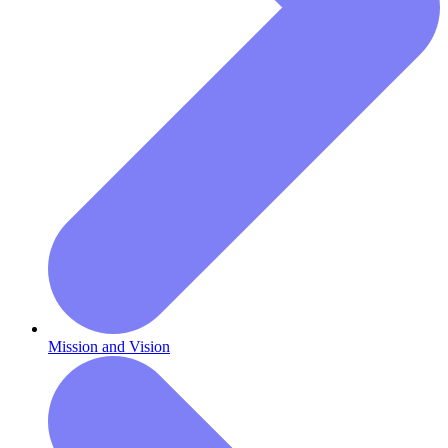
Mission and Vision