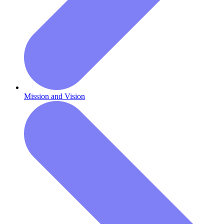
Mission and Vision