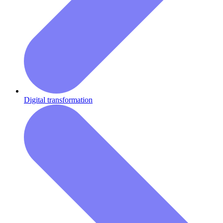
Digital transformation