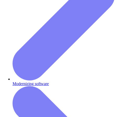
Modernizing software