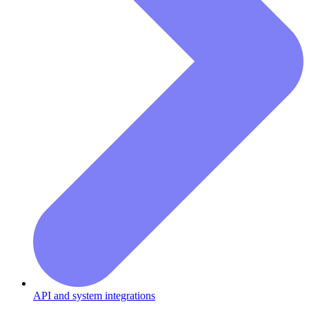
API and system integrations