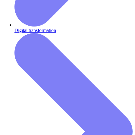
Digital transformation