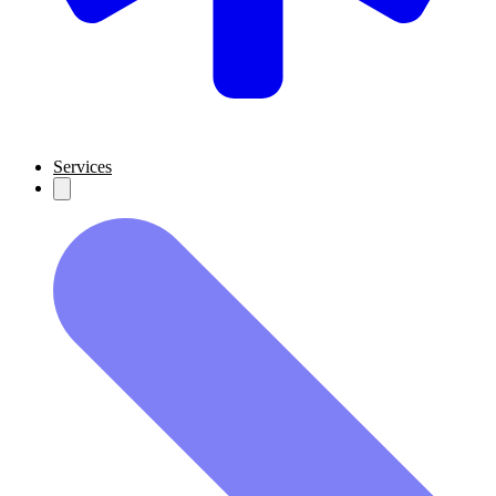
Services