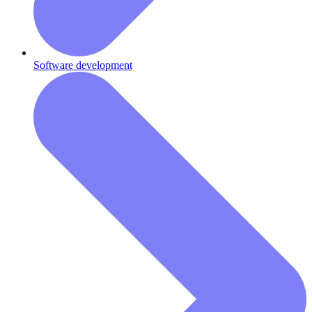
Software development