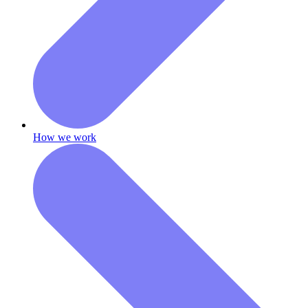
How we work