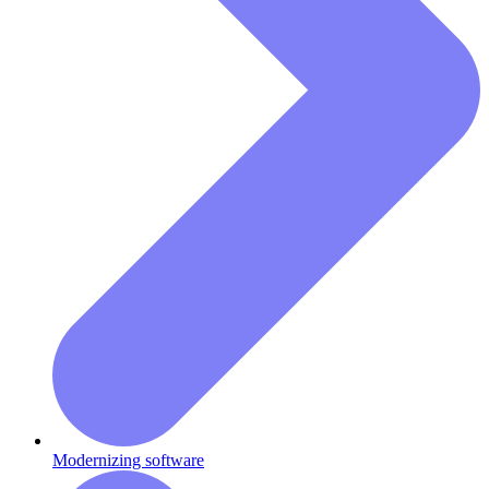
Modernizing software