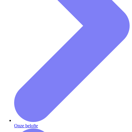
Onze belofte