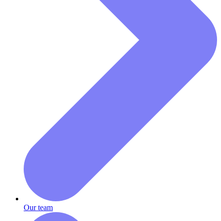
Our team