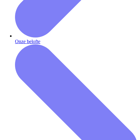
Onze belofte