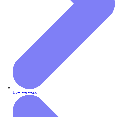
How we work