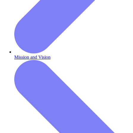
Mission and Vision