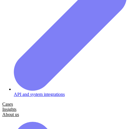
API and system integrations
Cases
Insights
About us