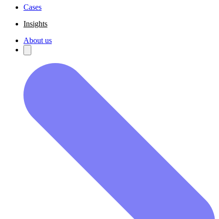
Cases
Insights
About us