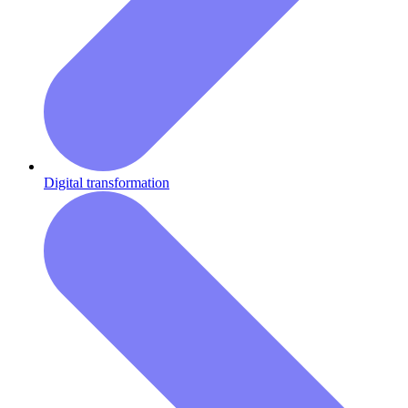
Digital transformation