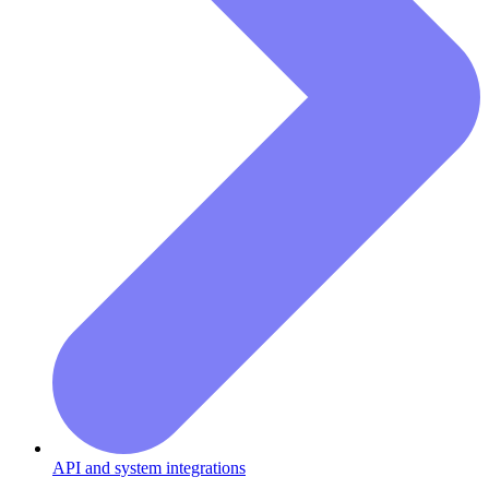
API and system integrations