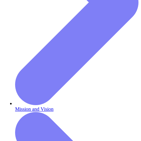
Mission and Vision