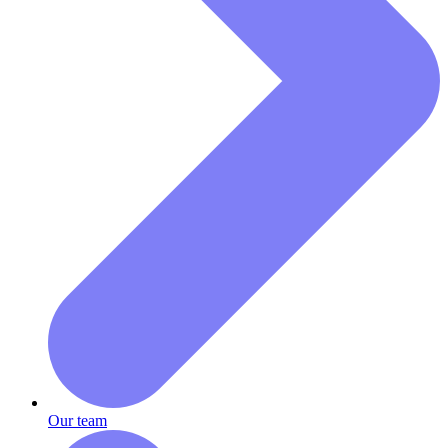
Our team