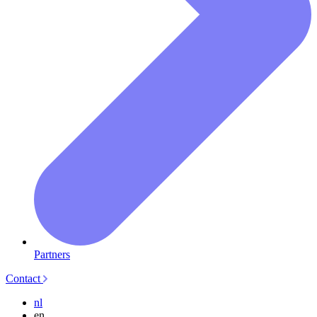
Partners
Contact
nl
en