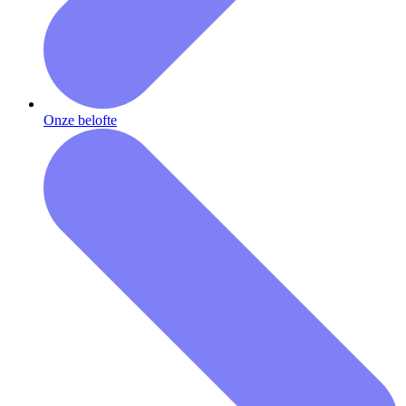
Onze belofte