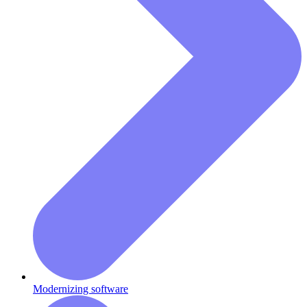
Modernizing software