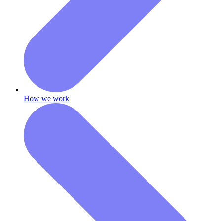
How we work