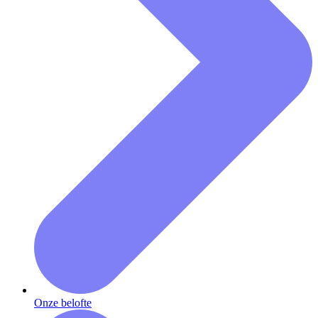
Onze belofte