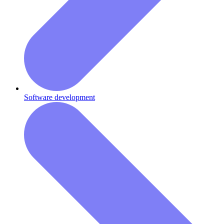
Software development