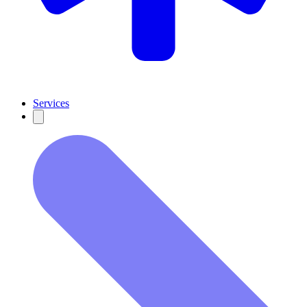
Services