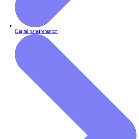
Digital transformation