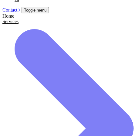
Contact
Toggle menu
Home
Services