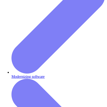
Modernizing software