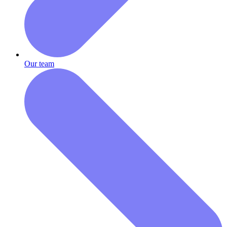
Our team