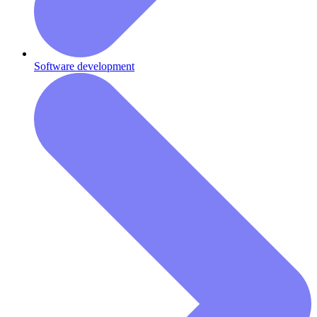
Software development