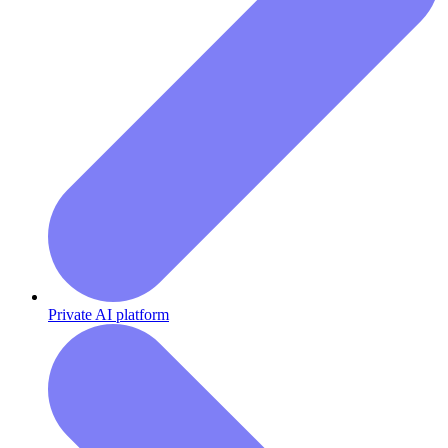
Private AI platform