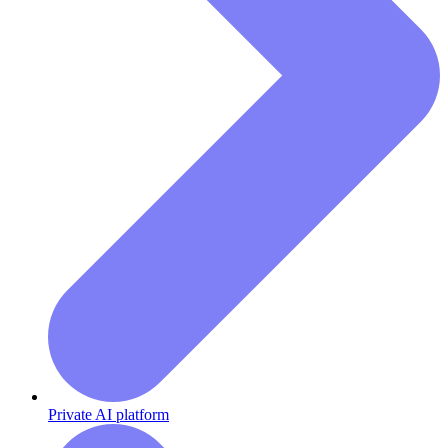
Private AI platform