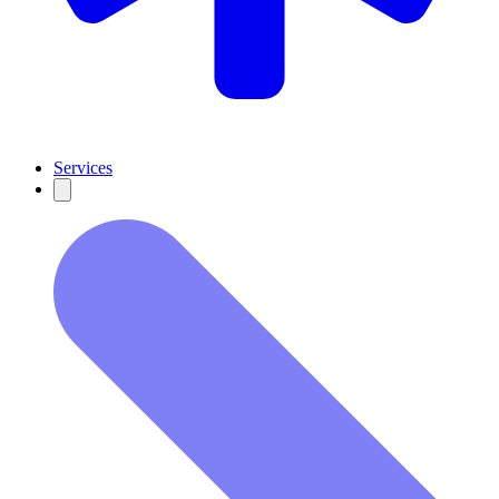
Services