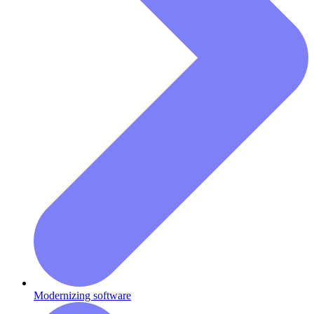
Modernizing software