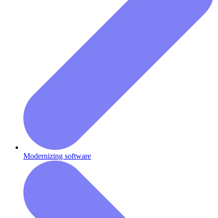
Modernizing software