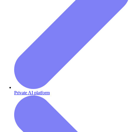
Private AI platform