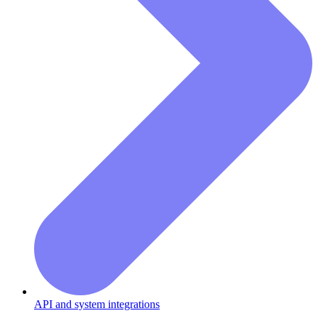
API and system integrations