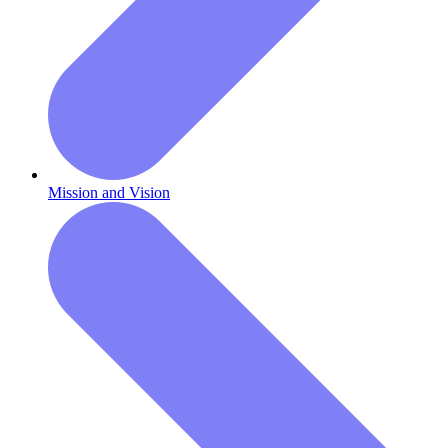
Mission and Vision