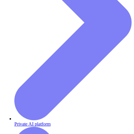
Private AI platform