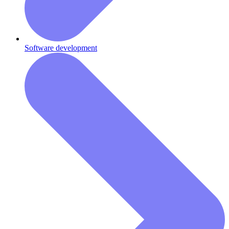
Software development