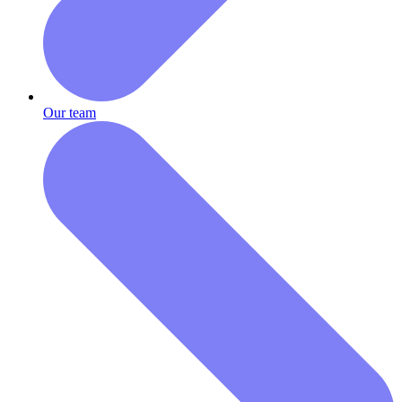
Our team