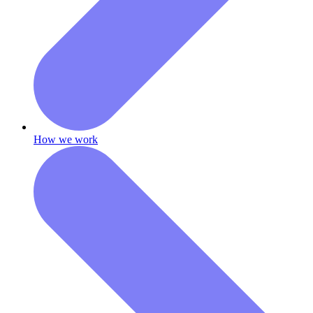
How we work