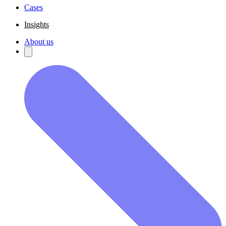
Cases
Insights
About us