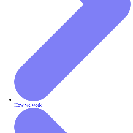
How we work