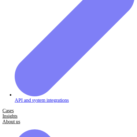
API and system integrations
Cases
Insights
About us