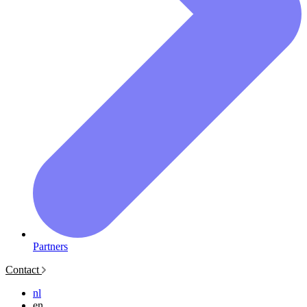
Partners
Contact
nl
en