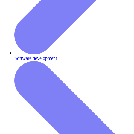
Software development