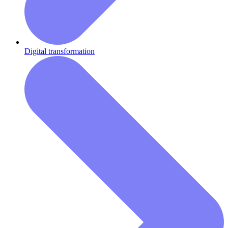
Digital transformation