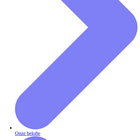
Onze belofte