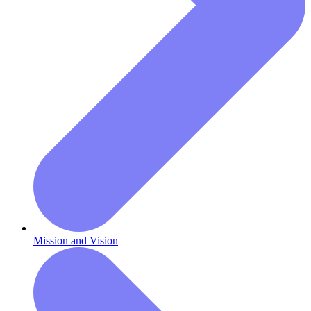
Mission and Vision