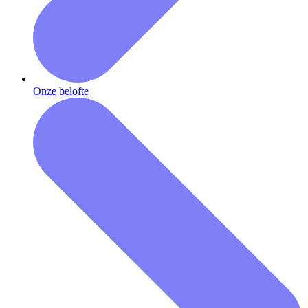
Onze belofte