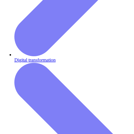
Digital transformation