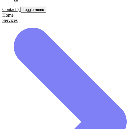
Contact
Toggle menu
Home
Services