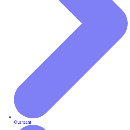
Our team