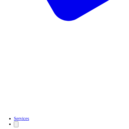
Services