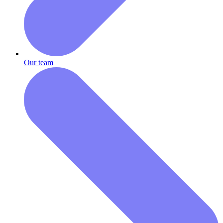
Our team