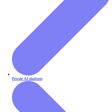
Private AI platform