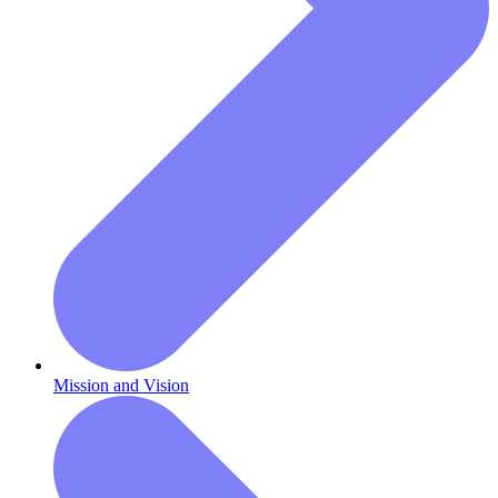
Mission and Vision