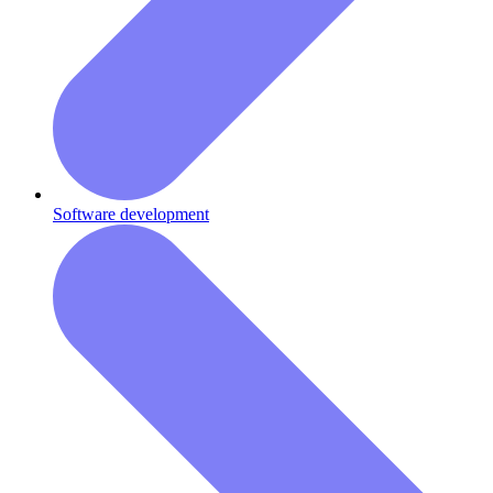
Software development