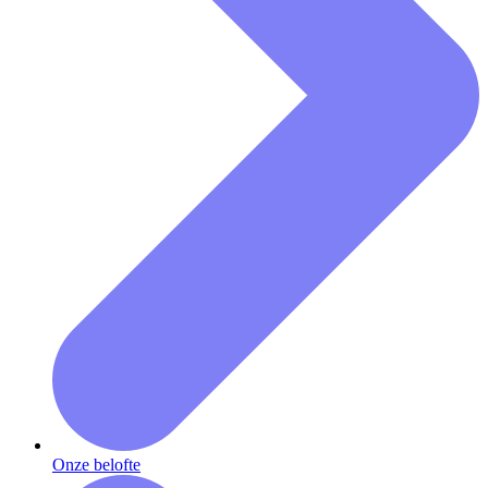
Onze belofte