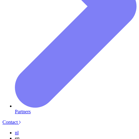
Partners
Contact
nl
en