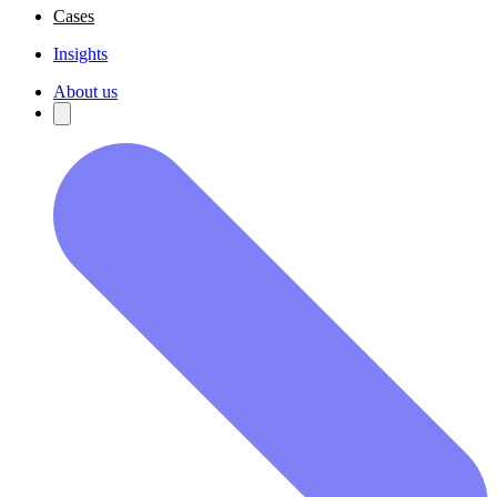
Cases
Insights
About us