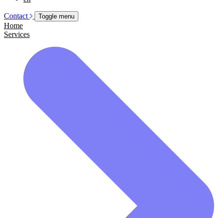
Contact
Toggle menu
Home
Services