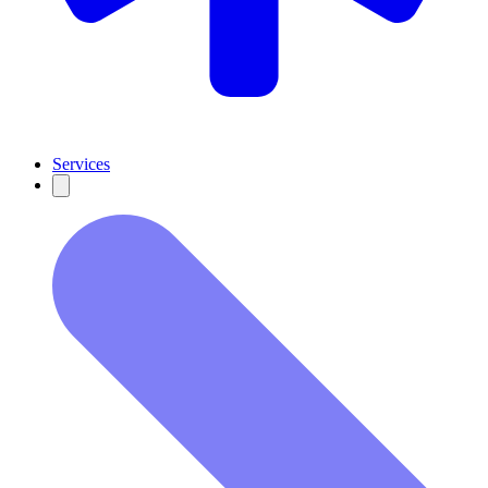
Services