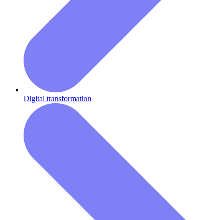
Digital transformation