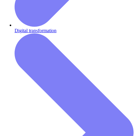
Digital transformation