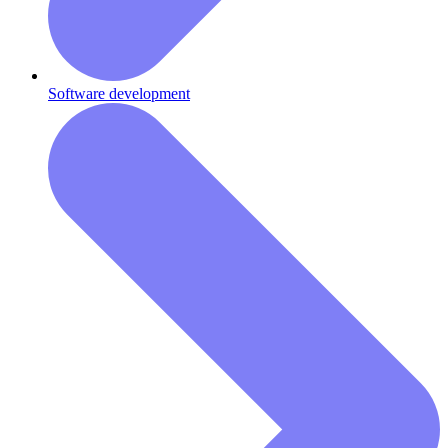
Software development