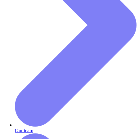
Our team