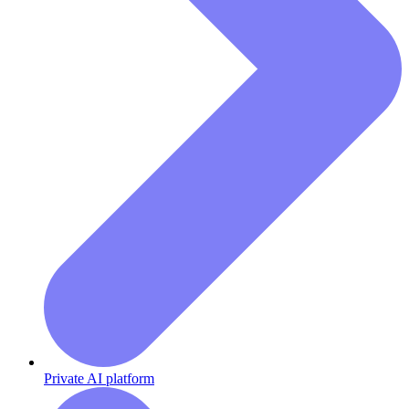
Private AI platform