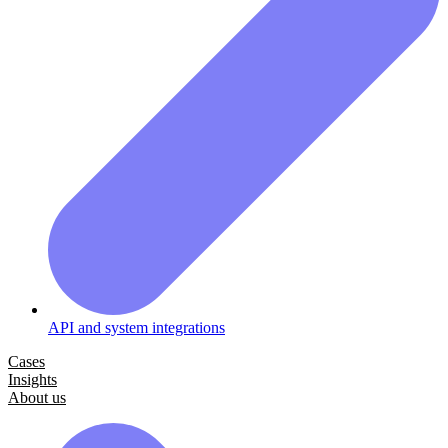
API and system integrations
Cases
Insights
About us