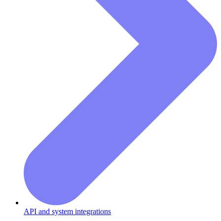
API and system integrations