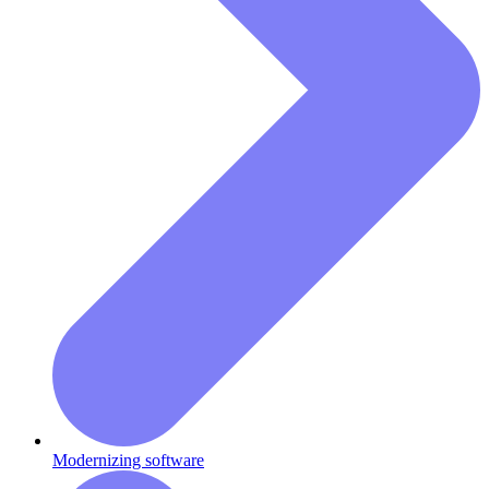
Modernizing software