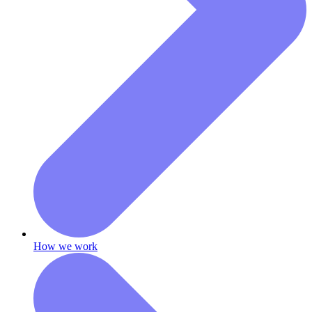
How we work