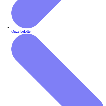
Onze belofte