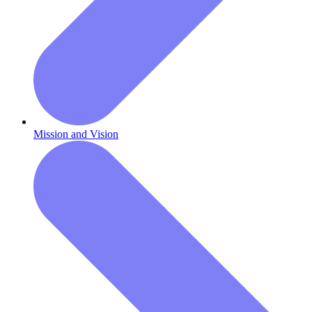
Mission and Vision