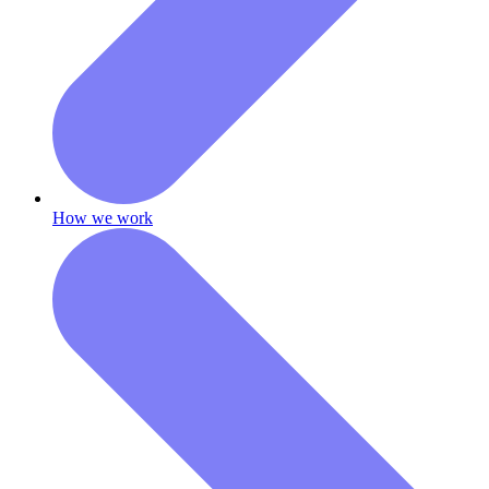
How we work