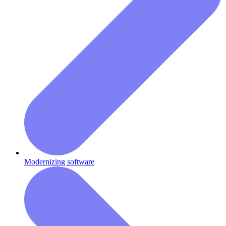
Modernizing software