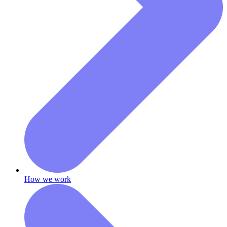
How we work