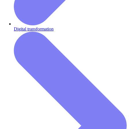
Digital transformation