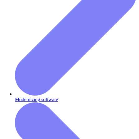
Modernizing software