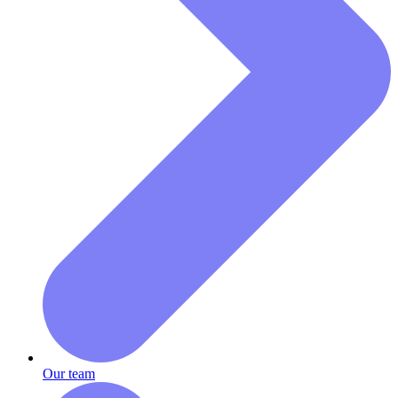
Our team