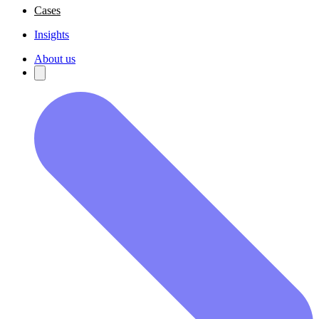
Cases
Insights
About us