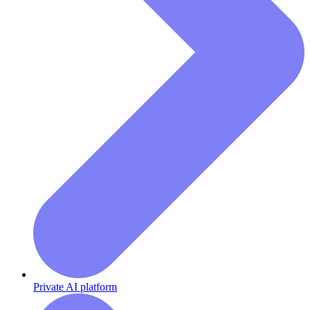
Private AI platform