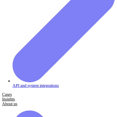
API and system integrations
Cases
Insights
About us