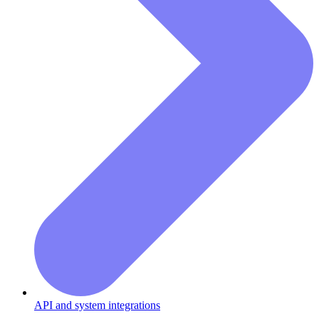
API and system integrations