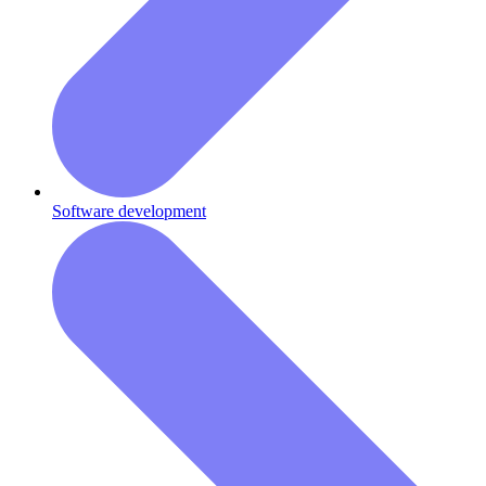
Software development