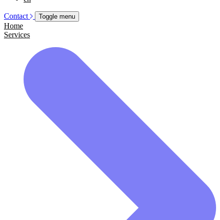
Contact
Toggle menu
Home
Services