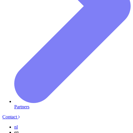
Partners
Contact
nl
en