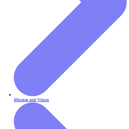
Mission and Vision