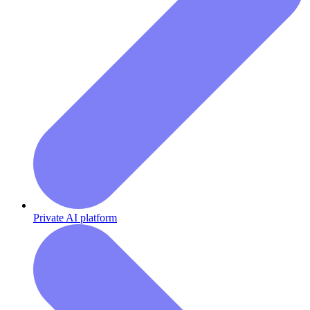
Private AI platform