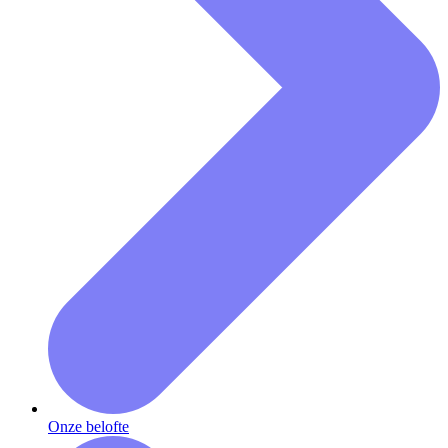
Onze belofte