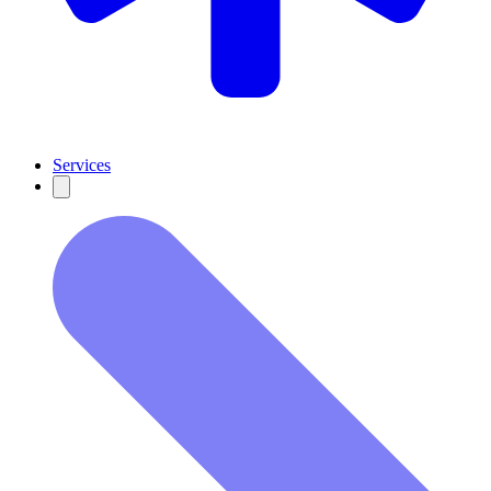
Services