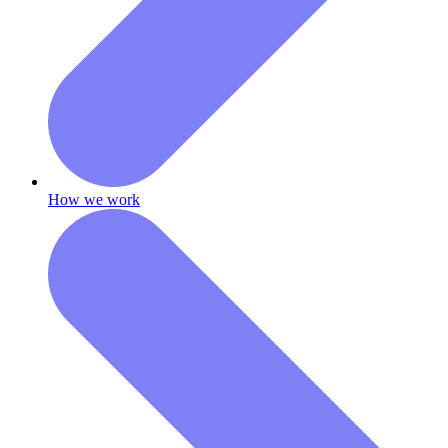
How we work