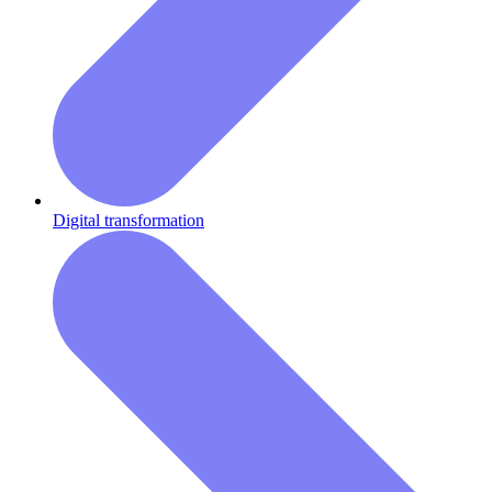
Digital transformation