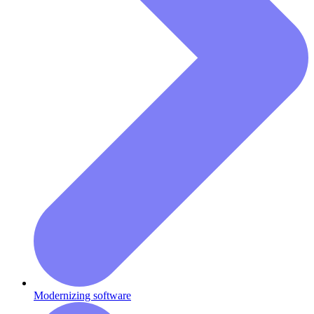
Modernizing software