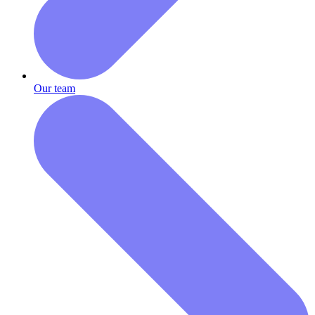
Our team