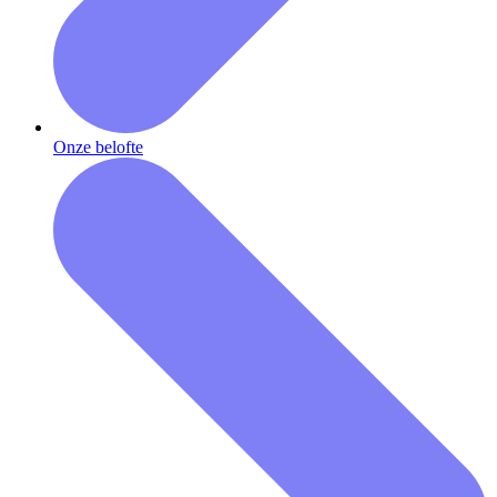
Onze belofte