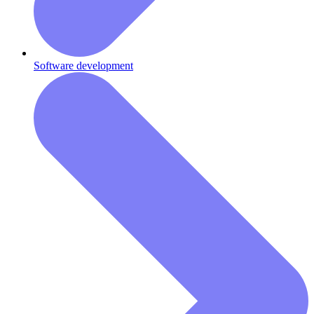
Software development