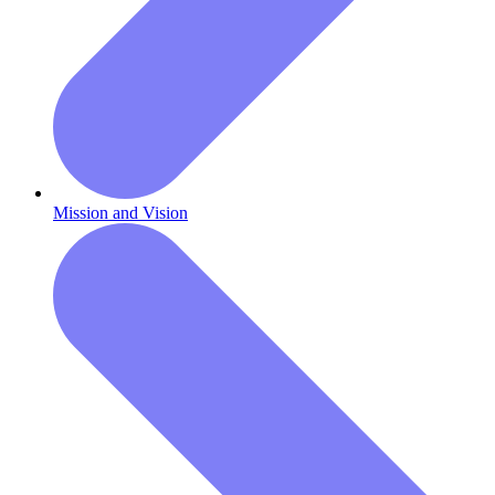
Mission and Vision